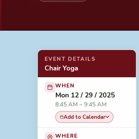
EVENT DETAILS
Chair Yoga
WHEN
Mon 12 / 29 / 2025
8:45 AM – 9:45 AM
Add to Calendar
WHERE