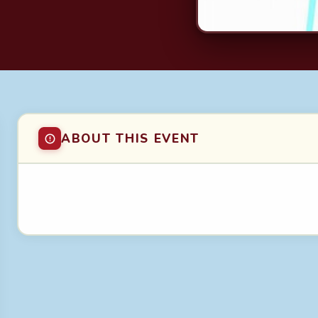
ABOUT THIS EVENT