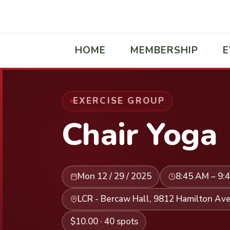
HOME
MEMBERSHIP
E
EXERCISE GROUP
Chair Yoga
Mon 12 / 29 / 2025
8:45 AM – 9:
LCR - Bercaw Hall, 9812 Hamilton Ave
$10.00 · 40 spots