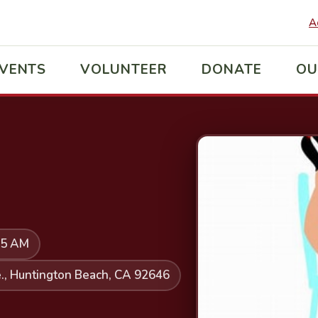
A
VENTS
VOLUNTEER
DONATE
OU
45 AM
., Huntington Beach, CA 92646