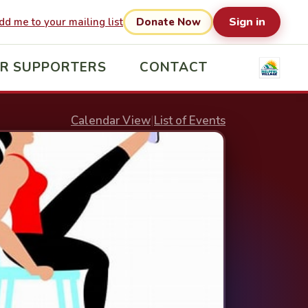
Sign in
dd me to your mailing list
Donate Now
R SUPPORTERS
CONTACT
Calendar View
|
List of Events