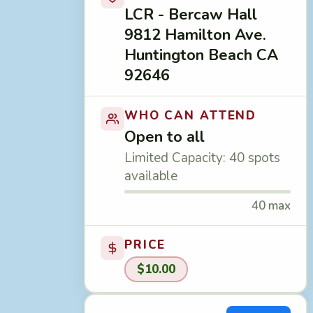
LCR - Bercaw Hall
9812 Hamilton Ave.
Huntington Beach CA
92646
WHO CAN ATTEND
Open to all
Limited Capacity: 40 spots
available
40 max
PRICE
$10.00