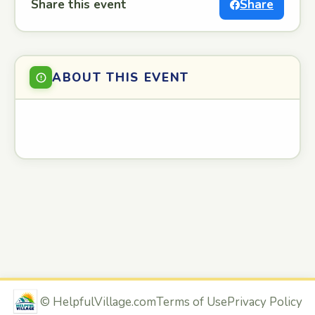
Share this event
Share
ABOUT THIS EVENT
©
HelpfulVillage.com
Terms of Use
Privacy Policy