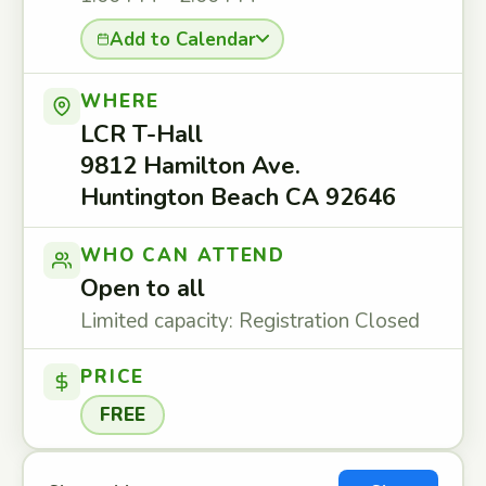
Add to Calendar
WHERE
LCR T-Hall
9812 Hamilton Ave.
Huntington Beach CA 92646
WHO CAN ATTEND
Open to all
Limited capacity: Registration Closed
PRICE
FREE