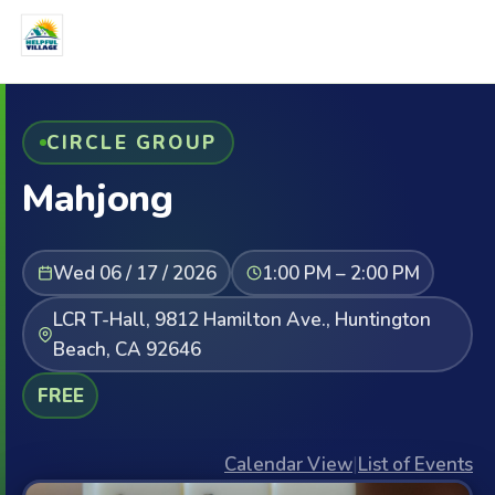
CIRCLE GROUP
Mahjong
Wed 06 / 17 / 2026
1:00 PM – 2:00 PM
LCR T-Hall, 9812 Hamilton Ave., Huntington
Beach, CA 92646
FREE
Calendar View
|
List of Events