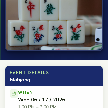
EVENT DETAILS
Mahjong
WHEN
Wed 06 / 17 / 2026
1:00 PM – 2:00 PM