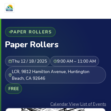
PAPER ROLLERS
Paper Rollers
Thu 12 / 18 / 2025
9:00 AM – 11:00 AM
LCR, 9812 Hamilton Avenue, Huntington
Beach, CA 92646
FREE
Calendar View
|
List of Events