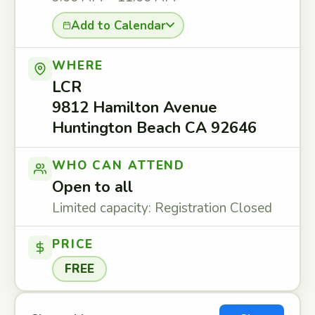
Add to Calendar
WHERE
LCR
9812 Hamilton Avenue
Huntington Beach CA 92646
WHO CAN ATTEND
Open to all
Limited capacity: Registration Closed
PRICE
FREE