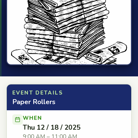
EVENT DETAILS
Paper Rollers
WHEN
Thu 12 / 18 / 2025
9:00 AM – 11:00 AM